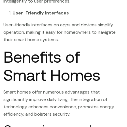
intelligently to user preferences.
User-Friendly Interfaces
User-friendly interfaces on apps and devices simplify
operation, making it easy for homeowners to navigate
their smart home systems.
Benefits of
Smart Homes
Smart homes offer numerous advantages that
significantly improve daily living. The integration of
technology enhances convenience, promotes energy
efficiency, and bolsters security.