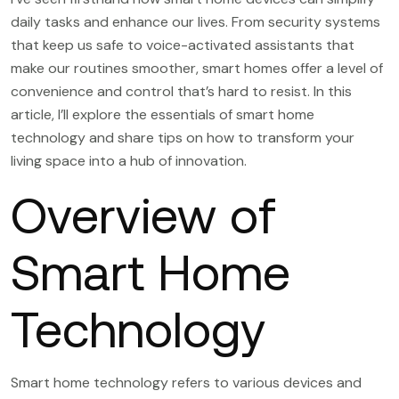
daily tasks and enhance our lives. From security systems
that keep us safe to voice-activated assistants that
make our routines smoother, smart homes offer a level of
convenience and control that’s hard to resist. In this
article, I’ll explore the essentials of smart home
technology and share tips on how to transform your
living space into a hub of innovation.
Overview of
Smart Home
Technology
Smart home technology refers to various devices and