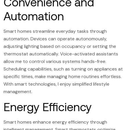
Convenience and
Automation
Smart homes streamline everyday tasks through
automation. Devices can operate autonomously,
adjusting lighting based on occupancy or setting the
thermostat automatically. Voice-activated assistants
allow me to control various systems hands-free.
Scheduling capabilities, such as turning on appliances at
specific times, make managing home routines effortless.
With smart technologies, I enjoy simplified lifestyle
management.
Energy Efficiency
Smart homes enhance energy efficiency through
intelligent management. Smart thermostats optimize