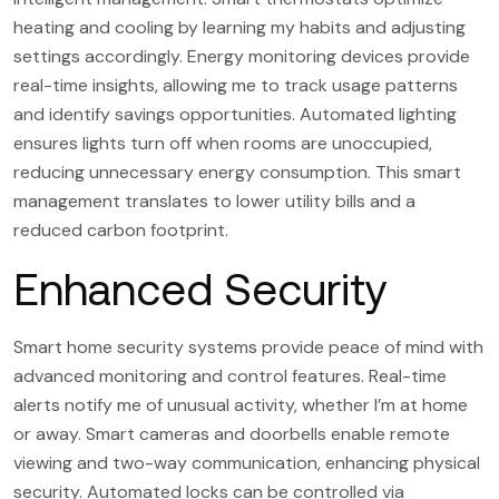
heating and cooling by learning my habits and adjusting
settings accordingly. Energy monitoring devices provide
real-time insights, allowing me to track usage patterns
and identify savings opportunities. Automated lighting
ensures lights turn off when rooms are unoccupied,
reducing unnecessary energy consumption. This smart
management translates to lower utility bills and a
reduced carbon footprint.
Enhanced Security
Smart home security systems provide peace of mind with
advanced monitoring and control features. Real-time
alerts notify me of unusual activity, whether I’m at home
or away. Smart cameras and doorbells enable remote
viewing and two-way communication, enhancing physical
security. Automated locks can be controlled via