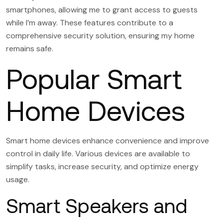
smartphones, allowing me to grant access to guests
while I’m away. These features contribute to a
comprehensive security solution, ensuring my home
remains safe.
Popular Smart
Home Devices
Smart home devices enhance convenience and improve
control in daily life. Various devices are available to
simplify tasks, increase security, and optimize energy
usage.
Smart Speakers and