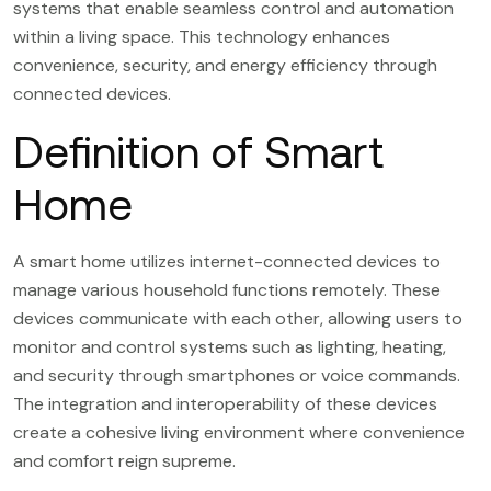
systems that enable seamless control and automation
within a living space. This technology enhances
convenience, security, and energy efficiency through
connected devices.
Definition of Smart
Home
A smart home utilizes internet-connected devices to
manage various household functions remotely. These
devices communicate with each other, allowing users to
monitor and control systems such as lighting, heating,
and security through smartphones or voice commands.
The integration and interoperability of these devices
create a cohesive living environment where convenience
and comfort reign supreme.