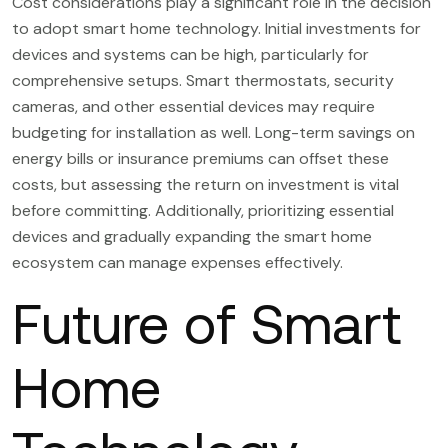
Cost considerations play a significant role in the decision
to adopt smart home technology. Initial investments for
devices and systems can be high, particularly for
comprehensive setups. Smart thermostats, security
cameras, and other essential devices may require
budgeting for installation as well. Long-term savings on
energy bills or insurance premiums can offset these
costs, but assessing the return on investment is vital
before committing. Additionally, prioritizing essential
devices and gradually expanding the smart home
ecosystem can manage expenses effectively.
Future of Smart
Home