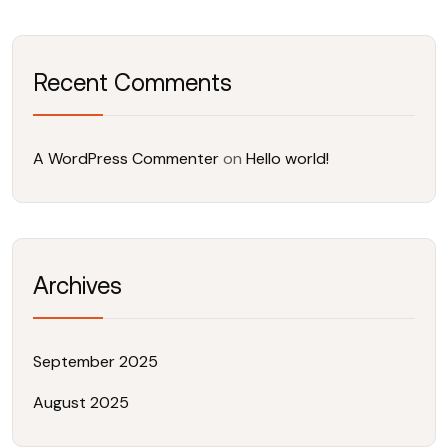
Recent Comments
A WordPress Commenter
on
Hello world!
Archives
September 2025
August 2025