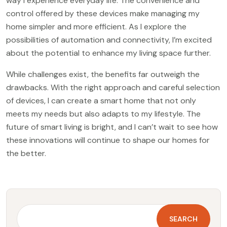
way I experience everyday life. The convenience and
control offered by these devices make managing my
home simpler and more efficient. As I explore the
possibilities of automation and connectivity, I’m excited
about the potential to enhance my living space further.
While challenges exist, the benefits far outweigh the
drawbacks. With the right approach and careful selection
of devices, I can create a smart home that not only
meets my needs but also adapts to my lifestyle. The
future of smart living is bright, and I can’t wait to see how
these innovations will continue to shape our homes for
the better.
SEARCH