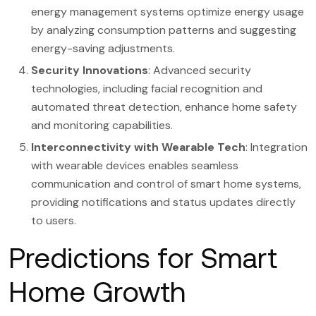
energy management systems optimize energy usage
by analyzing consumption patterns and suggesting
energy-saving adjustments.
Security Innovations
: Advanced security
technologies, including facial recognition and
automated threat detection, enhance home safety
and monitoring capabilities.
Interconnectivity with Wearable Tech
: Integration
with wearable devices enables seamless
communication and control of smart home systems,
providing notifications and status updates directly
to users.
Predictions for Smart
Home Growth