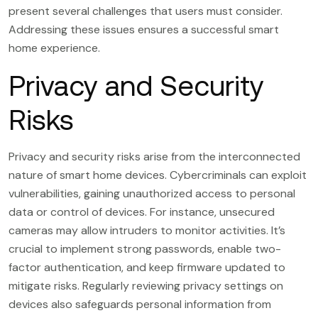
present several challenges that users must consider.
Addressing these issues ensures a successful smart
home experience.
Privacy and Security
Risks
Privacy and security risks arise from the interconnected
nature of smart home devices. Cybercriminals can exploit
vulnerabilities, gaining unauthorized access to personal
data or control of devices. For instance, unsecured
cameras may allow intruders to monitor activities. It’s
crucial to implement strong passwords, enable two-
factor authentication, and keep firmware updated to
mitigate risks. Regularly reviewing privacy settings on
devices also safeguards personal information from