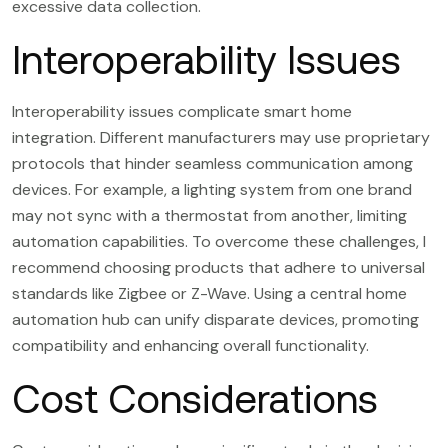
excessive data collection.
Interoperability Issues
Interoperability issues complicate smart home
integration. Different manufacturers may use proprietary
protocols that hinder seamless communication among
devices. For example, a lighting system from one brand
may not sync with a thermostat from another, limiting
automation capabilities. To overcome these challenges, I
recommend choosing products that adhere to universal
standards like Zigbee or Z-Wave. Using a central home
automation hub can unify disparate devices, promoting
compatibility and enhancing overall functionality.
Cost Considerations