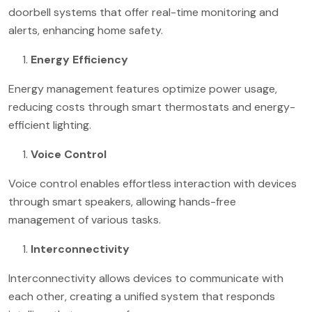
doorbell systems that offer real-time monitoring and
alerts, enhancing home safety.
Energy Efficiency
Energy management features optimize power usage,
reducing costs through smart thermostats and energy-
efficient lighting.
Voice Control
Voice control enables effortless interaction with devices
through smart speakers, allowing hands-free
management of various tasks.
Interconnectivity
Interconnectivity allows devices to communicate with
each other, creating a unified system that responds