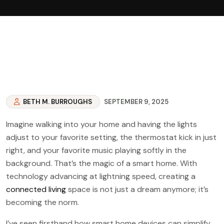
BETH M. BURROUGHS
SEPTEMBER 9, 2025
Imagine walking into your home and having the lights
adjust to your favorite setting, the thermostat kick in just
right, and your favorite music playing softly in the
background. That’s the magic of a smart home. With
technology advancing at lightning speed, creating a
connected living
space is not just a dream anymore; it’s
becoming the norm.
I’ve seen firsthand how smart home devices can simplify