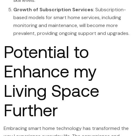
skill levels.
Growth of Subscription Services
: Subscription-
based models for smart home services, including
monitoring and maintenance, will become more
prevalent, providing ongoing support and upgrades.
Potential to
Enhance my
Living Space
Further
Embracing smart home technology has transformed the