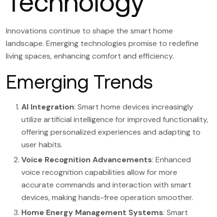
Technology
Innovations continue to shape the smart home
landscape. Emerging technologies promise to redefine
living spaces, enhancing comfort and efficiency.
Emerging Trends
AI Integration
: Smart home devices increasingly
utilize artificial intelligence for improved functionality,
offering personalized experiences and adapting to
user habits.
Voice Recognition Advancements
: Enhanced
voice recognition capabilities allow for more
accurate commands and interaction with smart
devices, making hands-free operation smoother.
Home Energy Management Systems
: Smart