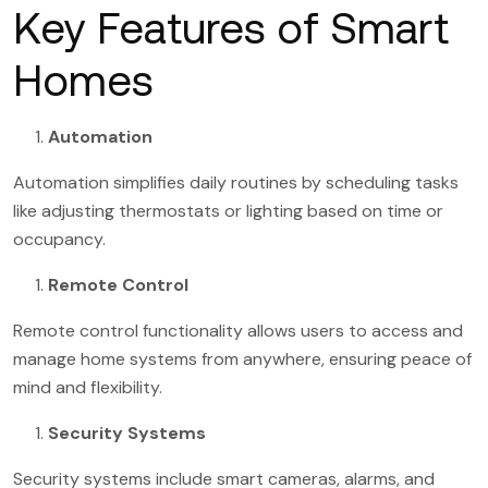
Key Features of Smart
Homes
Automation
Automation simplifies daily routines by scheduling tasks
like adjusting thermostats or lighting based on time or
occupancy.
Remote Control
Remote control functionality allows users to access and
manage home systems from anywhere, ensuring peace of
mind and flexibility.
Security Systems
Security systems include smart cameras, alarms, and