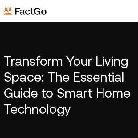
Transform Your Living
Space: The Essential
Guide to Smart Home
Technology