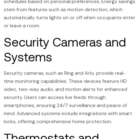
schedules based on personal preferences. Energy savings
stem from features such as motion detection, which
automatically turns lights on or off when occupants enter
or leave a room.
Security Cameras and
Systems
Security cameras, such as Ring and Arlo, provide real-
time monitoring capabilities. These devices feature HD
video, two-way audio, and motion alerts for enhanced
security. Users can access live feeds through
smartphones, ensuring 24/7 surveillance and peace of
mind. Advanced systems include integrations with smart
locks, offering comprehensive home protection.
Thermostats and