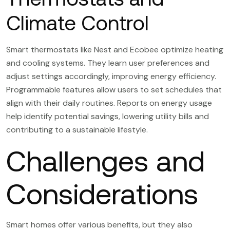
Climate Control
Smart thermostats like Nest and Ecobee optimize heating
and cooling systems. They learn user preferences and
adjust settings accordingly, improving energy efficiency.
Programmable features allow users to set schedules that
align with their daily routines. Reports on energy usage
help identify potential savings, lowering utility bills and
contributing to a sustainable lifestyle.
Challenges and
Considerations
Smart homes offer various benefits, but they also