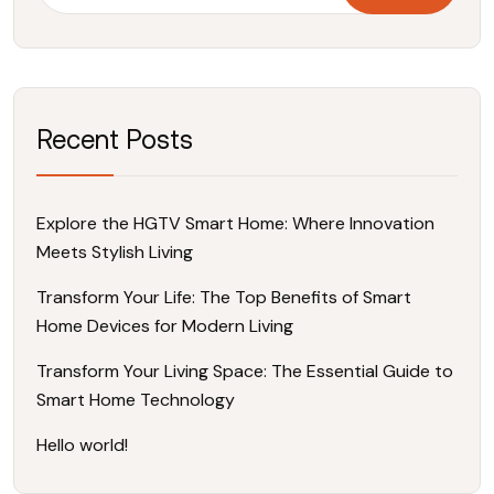
Recent Posts
Explore the HGTV Smart Home: Where Innovation
Meets Stylish Living
Transform Your Life: The Top Benefits of Smart
Home Devices for Modern Living
Transform Your Living Space: The Essential Guide to
Smart Home Technology
Hello world!