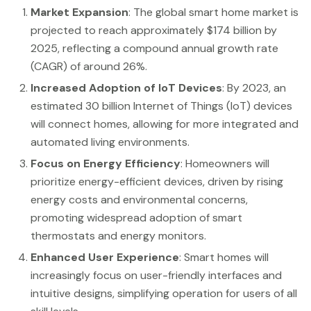
Market Expansion
: The global smart home market is
projected to reach approximately $174 billion by
2025, reflecting a compound annual growth rate
(CAGR) of around 26%.
Increased Adoption of IoT Devices
: By 2023, an
estimated 30 billion Internet of Things (IoT) devices
will connect homes, allowing for more integrated and
automated living environments.
Focus on Energy Efficiency
: Homeowners will
prioritize energy-efficient devices, driven by rising
energy costs and environmental concerns,
promoting widespread adoption of smart
thermostats and energy monitors.
Enhanced User Experience
: Smart homes will
increasingly focus on user-friendly interfaces and
intuitive designs, simplifying operation for users of all