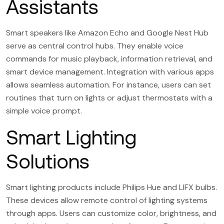
Assistants
Smart speakers like Amazon Echo and Google Nest Hub
serve as central control hubs. They enable voice
commands for music playback, information retrieval, and
smart device management. Integration with various apps
allows seamless automation. For instance, users can set
routines that turn on lights or adjust thermostats with a
simple voice prompt.
Smart Lighting
Solutions
Smart lighting products include Philips Hue and LIFX bulbs.
These devices allow remote control of lighting systems
through apps. Users can customize color, brightness, and